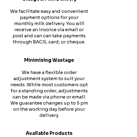
We facilitate easy and convenient
payment options for your
monthly milk delivery. You will
receive an invoice via email or
post and can can take payments
through BACS, card, or cheque.
Minimising Wastage
We have a flexible order
adjustment system to suit your
needs. While most customers opt
for a standing order, adjustments
can be made via phone or email.
We guarantee changes up to 5 pm
on the working day before your
delivery.
Available Products