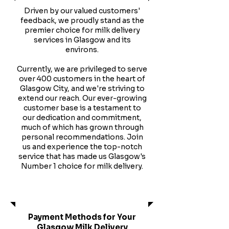
Driven by our valued customers'
feedback, we proudly stand as the
premier choice for milk delivery
services in Glasgow and its
environs.
Currently, we are privileged to serve
over 400 customers in the heart of
Glasgow City, and we're striving to
extend our reach. Our ever-growing
customer base is a testament to
our dedication and commitment,
much of which has grown through
personal recommendations. Join
us and experience the top-notch
service that has made us Glasgow's
Number 1 choice for milk delivery.
Services
Payment Methods for Your
Glasgow Milk Delivery