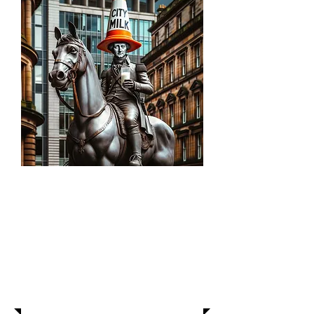
About Us