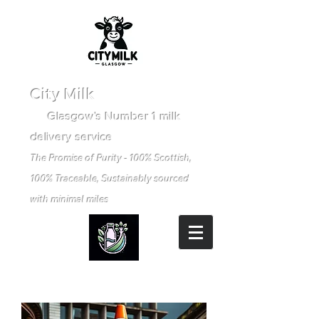
City Milk
Glasgow's Number 1 milk
delivery service
The Promise of Purity - 100% Scottish,
100% Traceable, Sustainably sourced
with minimal miles