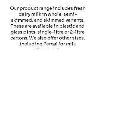
Our product range includes fresh
dairy milk in whole, semi-
skimmed, and skimmed variants.
These are available in plastic and
glass pints, single-litre or 2-litre
cartons. We also offer other sizes,
including Pergal for milk
dispensers.
We provide Coconut, Oat, Soya,
and Almond milk for those who
prefer non-dairy options.
We always aim to expand our
product range to serve your
needs better. Please let us know if
you would like us to offer a
specific product. We will do our
utmost to accommodate your
request and enhance your
experience with us.